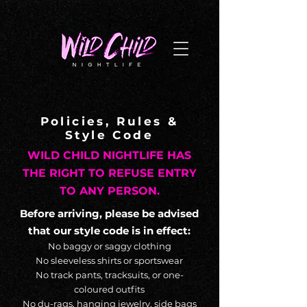
G-NL8BNYTPQZ
Policies, Rules &
Style Code
WILD CHILD NIGHTLIFE HAS
THE RIGHT TO REFUSE ENTRY
TO ANY PERSON.
Before arriving, please be advised
that our style code is in effect:
No baggy or saggy clothing
No sleeveless shirts or sportswear
No track pants, tracksuits, or one-
coloured outfits
No du-rags, hanging jewelry, side bags