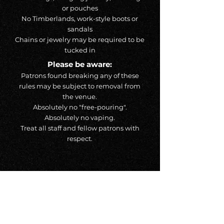
or pouches
No Timberlands, work-style boots or
sandals
Chains or jewelry may be required to be
tucked in
Please be aware:
Patrons found breaking any of these
rules may be subject to removal from
the venue.
Absolutely no "free-pouring".
Absolutely no vaping.
Treat all staff and fellow patrons with
respect.
Address
527 Ouellette Ave, Windsor ON