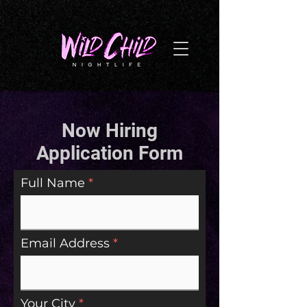
G-NL8BNYTPQZ
Now Hiring
Application Form
Full Name
Email Address
Your City